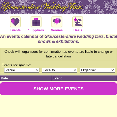
Events
Suppliers
Venues
Deals
An events calendar of
Gloucestershire wedding fairs
,
bridal
shows
&
exhibitions
.
Check with organisers for confirmation as events are liable to change or
late cancellation
Events for specific:
Date
Event
SHOW MORE EVENTS