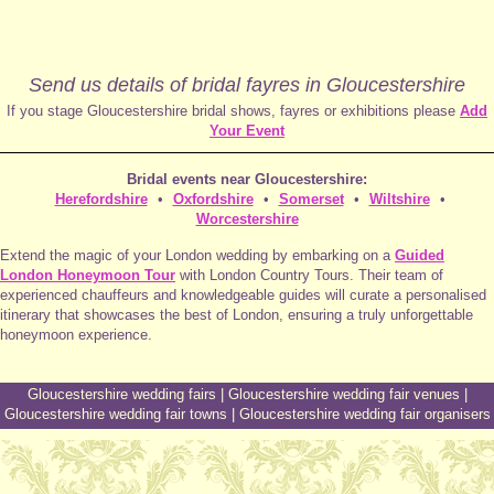
Send us details of bridal fayres in Gloucestershire
If you stage Gloucestershire bridal shows, fayres or exhibitions please
Add
Your Event
Bridal events near Gloucestershire:
Herefordshire
•
Oxfordshire
•
Somerset
•
Wiltshire
•
Worcestershire
Extend the magic of your London wedding by embarking on a
Guided
London Honeymoon Tour
with London Country Tours. Their team of
experienced chauffeurs and knowledgeable guides will curate a personalised
itinerary that showcases the best of London, ensuring a truly unforgettable
honeymoon experience.
Gloucestershire wedding fairs
|
Gloucestershire wedding fair venues
|
Gloucestershire wedding fair towns
|
Gloucestershire wedding fair organisers