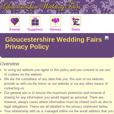
Events
Suppliers
Venues
Deals
Gloucestershire Wedding Fairs
Privacy Policy
Overview
In using our website you agree to this policy and you consent to our use
of cookies on the website.
We are the custodians of any data that you, the user of our website,
provide us with via the forms on our website or via any other means of
contacting us.
Our general aim is to ensure the maximum protection and minimal of
sharing for any information you would regard as personal. There are,
however, always cases where information must be shared such as due to
legal obligations. These are all detailed in the privacy statement below.
Your relationship with us is managed online via the email address that you