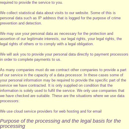
required to provide the service to you.
We collect statistical data about visits to our website. Some of this is
personal data such as IP address that is logged for the purpose of crime
prevention and detection.
We may use your personal data as necessary for the protection and
assertion of our legitimate interests, our legal rights, your legal rights, the
legal rights of others or to comply with a legal obligation.
We will ask you to provide your personal data directly to payment processors
in order to complete payments to us.
As many companies must do we contract other companies to provide a part
of our service in the capacity of a data processor. In these cases some of
your personal information may be required to provide the specific part of the
service we have contracted. It is only supplied on condition that the
information is solely used to fulfil the service. We only use companies that
we have checked are suitable. These are the situations where we use data
processors:
We use cloud service providers for web hosting and for email
Purpose of the processing and the legal basis for the
processing