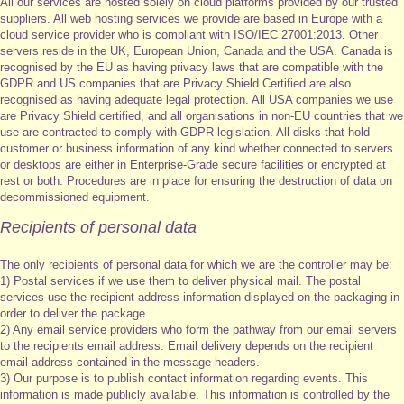
All our services are hosted solely on cloud platforms provided by our trusted
suppliers. All web hosting services we provide are based in Europe with a
cloud service provider who is compliant with ISO/IEC 27001:2013. Other
servers reside in the UK, European Union, Canada and the USA. Canada is
recognised by the EU as having privacy laws that are compatible with the
GDPR and US companies that are Privacy Shield Certified are also
recognised as having adequate legal protection. All USA companies we use
are Privacy Shield certified, and all organisations in non-EU countries that we
use are contracted to comply with GDPR legislation. All disks that hold
customer or business information of any kind whether connected to servers
or desktops are either in Enterprise-Grade secure facilities or encrypted at
rest or both. Procedures are in place for ensuring the destruction of data on
decommissioned equipment.
Recipients of personal data
The only recipients of personal data for which we are the controller may be:
1) Postal services if we use them to deliver physical mail. The postal
services use the recipient address information displayed on the packaging in
order to deliver the package.
2) Any email service providers who form the pathway from our email servers
to the recipients email address. Email delivery depends on the recipient
email address contained in the message headers.
3) Our purpose is to publish contact information regarding events. This
information is made publicly available. This information is controlled by the