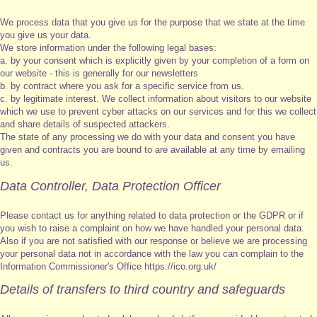
We process data that you give us for the purpose that we state at the time
you give us your data.
We store information under the following legal bases:
a. by your consent which is explicitly given by your completion of a form on
our website - this is generally for our newsletters
b. by contract where you ask for a specific service from us.
c. by legitimate interest. We collect information about visitors to our website
which we use to prevent cyber attacks on our services and for this we collect
and share details of suspected attackers.
The state of any processing we do with your data and consent you have
given and contracts you are bound to are available at any time by emailing
us.
Data Controller, Data Protection Officer
Please contact us for anything related to data protection or the GDPR or if
you wish to raise a complaint on how we have handled your personal data.
Also if you are not satisfied with our response or believe we are processing
your personal data not in accordance with the law you can complain to the
Information Commissioner's Office https://ico.org.uk/
Details of transfers to third country and safeguards