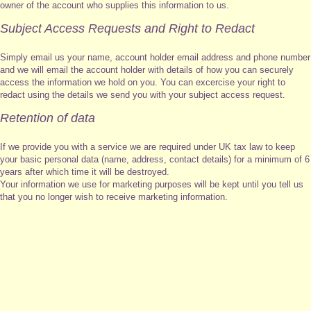
owner of the account who supplies this information to us.
Subject Access Requests and Right to Redact
Simply email us your name, account holder email address and phone number
and we will email the account holder with details of how you can securely
access the information we hold on you. You can excercise your right to
redact using the details we send you with your subject access request.
Retention of data
If we provide you with a service we are required under UK tax law to keep
your basic personal data (name, address, contact details) for a minimum of 6
years after which time it will be destroyed.
Your information we use for marketing purposes will be kept until you tell us
that you no longer wish to receive marketing information.