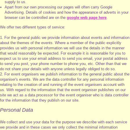
supply to us.
Apart from our own processing our pages will often carry Google
Advertising. Details of cookies and how the appearance of adverts in your
browser can be controlled are on the
google web page here
.
We offer two different types of service:
1. For the general public we provide information about events and information
about the themes of the events. Where a member of the public explicitly
provides us with personal information we will use the details in the manner
that would reasonably be expected. For example it is reasonable for you to
expect us to use your email address to send you email, your postal address
to send you post, your phone number to phone you, etc. Other than that we
do not share your details with anyone unless legally obliged to do so.
2. For event organisers we publish information to the general public about the
organiser's events. We are the data controller for any personal information
relating to the creation of and running of the event organisers account with
us. With regard to the information that the event organiser publishes on our
site we act as a data processor for the event organiser who is data controller
for the information that they publish on our site.
Personal Data
We collect and use your data for the purpose we describe with each service
we provide and in these cases we only collect the minimal information