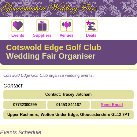
Events
Suppliers
Venues
Deals
Cotswold Edge Golf Club
Wedding Fair Organiser
Cotswold Edge Golf Club
organise wedding events.
Contact
Contact: Tracey Jotcham
07732300299
01453 844167
Send Email
Upper Rushmire, Wotton-Under-Edge, Gloucestershire GL12 7PT
Events Schedule