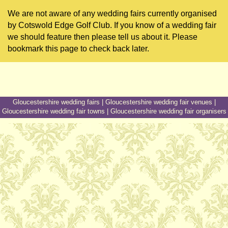
We are not aware of any wedding fairs currently organised
by Cotswold Edge Golf Club. If you know of a wedding fair
we should feature then please tell us about it. Please
bookmark this page to check back later.
Gloucestershire wedding fairs
|
Gloucestershire wedding fair venues
|
Gloucestershire wedding fair towns
|
Gloucestershire wedding fair organisers