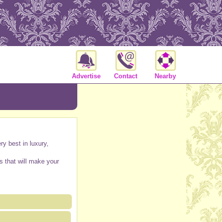
Advertise
Contact
Nearby
y best in luxury,
s that will make your