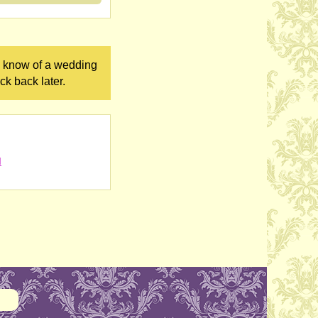
ou know of a wedding
ck back later.
l