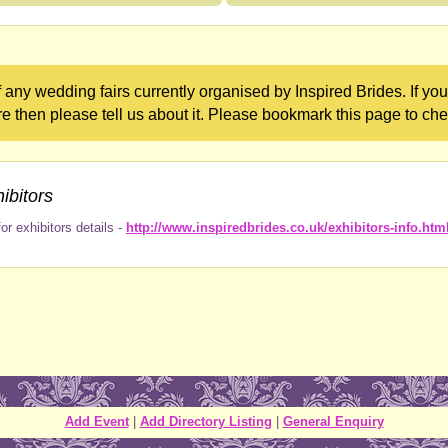
 any wedding fairs currently organised by Inspired Brides. If y
re then please tell us about it. Please bookmark this page to che
ibitors
or exhibitors details -
http://www.inspiredbrides.co.uk/exhibitors-info.htm
Add Event
|
Add Directory Listing
|
General Enquiry