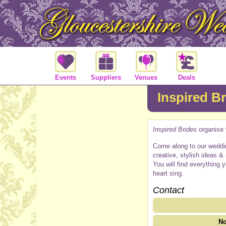
Events
Suppliers
Venues
Deals
Inspired B
Inspired Brides
organise 
Come along to our weddin
creative, stylish ideas &
You will find everything 
heart sing.
Contact
No