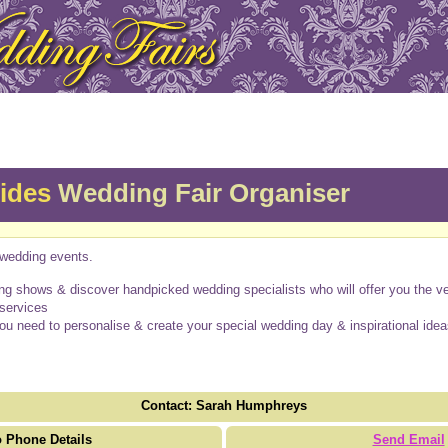
rides
Wedding Fair Organiser
wedding events.
g shows & discover handpicked wedding specialists who will offer you the ver
 services
you need to personalise & create your special wedding day & inspirational idea
Contact: Sarah Humphreys
 Phone Details
Send Email