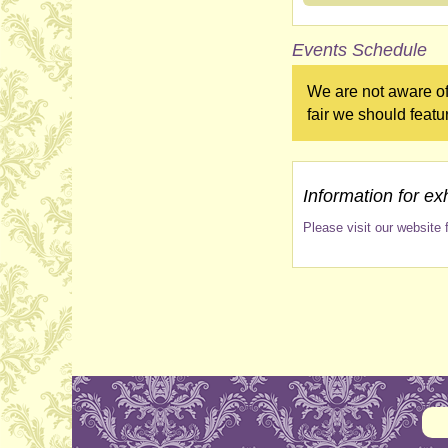
Events Schedule
We are not aware of
fair we should featu
Information for exh
Please visit our website f