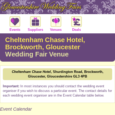
Events
Suppliers
Venues
Deals
Cheltenham Chase Hotel,
Brockworth, Gloucester
Wedding Fair Venue
Cheltenham Chase Hotel
, Shurdington Road, Brockworth,
Gloucester, Gloucestershire GL3 4PB
Important:
In most instances you should contact the wedding event
organiser if you wish to discuss a particular event. The contact details for
each wedding event organiser are in the Event Calendar table below.
Event Calendar