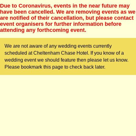
Due to Coronavirus, events in the near future may
have been cancelled. We are removing events as we
are notified of their cancellation, but please contact
event organisers for further information before
attending any forthcoming event.
We are not aware of any wedding events currently
scheduled at Cheltenham Chase Hotel. If you know of a
wedding event we should feature then please let us know.
Please bookmark this page to check back later.