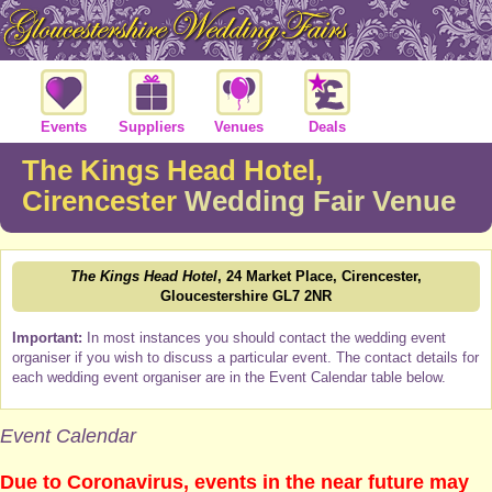
Events
Suppliers
Venues
Deals
The Kings Head Hotel,
Cirencester
Wedding Fair Venue
The Kings Head Hotel
, 24 Market Place, Cirencester,
Gloucestershire GL7 2NR
Important:
In most instances you should contact the wedding event
organiser if you wish to discuss a particular event. The contact details for
each wedding event organiser are in the Event Calendar table below.
Event Calendar
Due to Coronavirus, events in the near future may