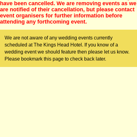
have been cancelled. We are removing events as we
are notified of their cancellation, but please contact
event organisers for further information before
attending any forthcoming event.
We are not aware of any wedding events currently
scheduled at The Kings Head Hotel. If you know of a
wedding event we should feature then please let us know.
Please bookmark this page to check back later.